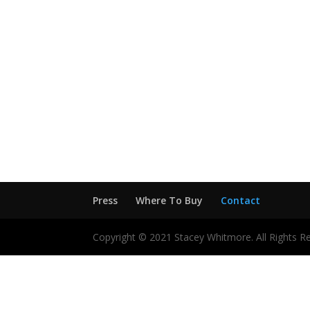
Press
Where To Buy
Contact
Copyright © 2021 Stacey Whitmore. All Rights R