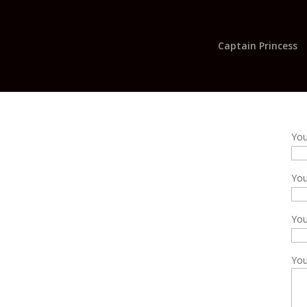
Captain Princess
Yo
You
Yo
You