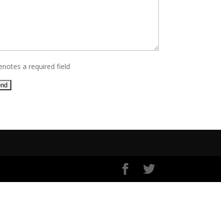
enotes a required field