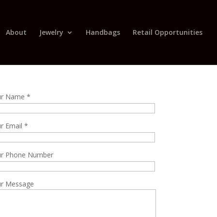
About
Jewelry
Handbags
Retail Opportunities
ur Name *
r Email *
ur Phone Number
r Message