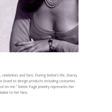
elebrities and fans. During Bettie’s life, Stacey
ie loved to design products including costumes
od on me.” Bettie Page Jewelry represents her
dable to her fans.