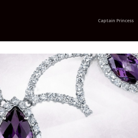
Captain Princess