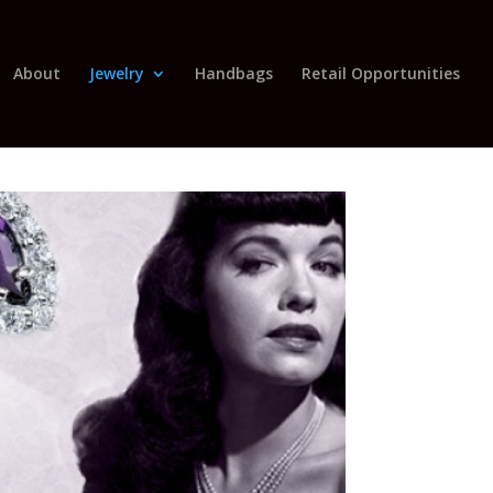
About
Jewelry
Handbags
Retail Opportunities