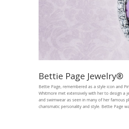
Bettie Page Jewelry®
Bettie Page, remembered as a style icon and Pinu
Whitmore met extensively with her to design a je
and swimwear as seen in many of her famous pho
charismatic personality and style. Bettie Page wa