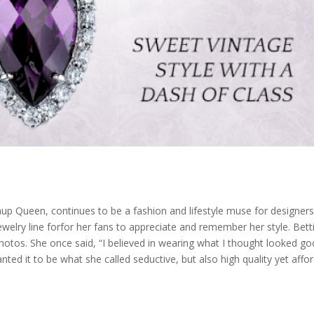
p Queen, continues to be a fashion and lifestyle muse for designers, c
welry line for
for her fans to appreciate and remember her style. Bett
tos. She once said, “I believed in wearing what I thought looked go
nted it to be what she called seductive, but also high quality yet affor