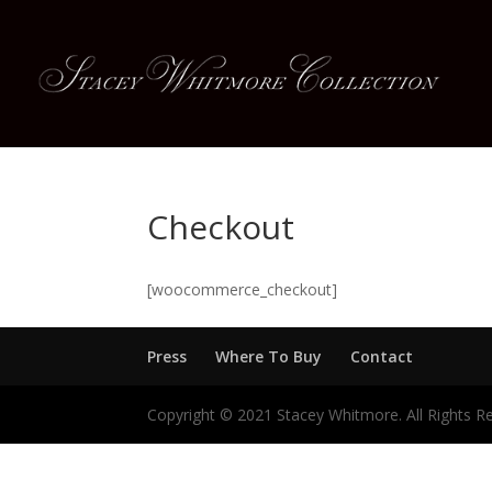
Checkout
[woocommerce_checkout]
Press
Where To Buy
Contact
Copyright © 2021 Stacey Whitmore. All Rights R