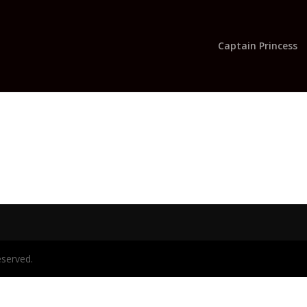
Captain Princess
eserved.