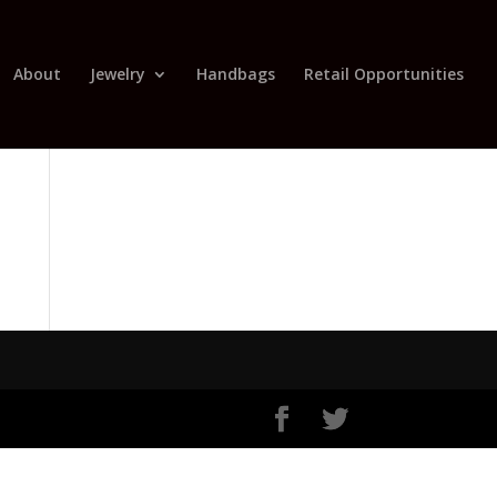
About
Jewelry
Handbags
Retail Opportunities